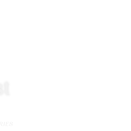
t
RIES