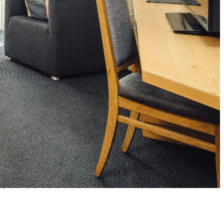
’s dream team
ts
cies
s Team Aparts