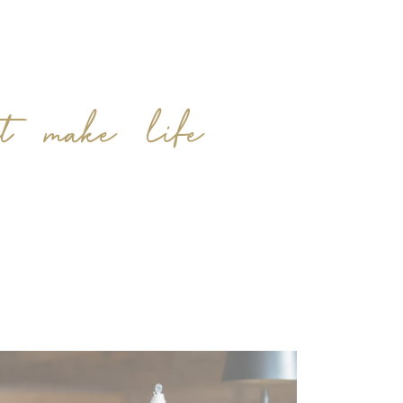
at make life