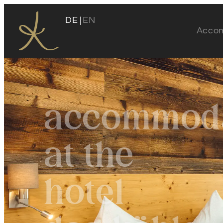
DE
EN
Acco
Das Köhle
accommoda
Our location
at the
Host
Köhle insights
hotel
Awards
Sustainability