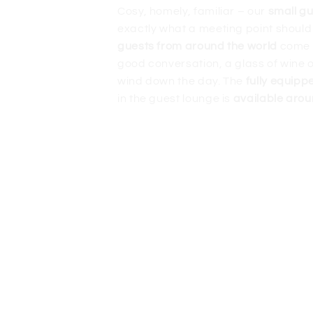
Cosy, homely, familiar – our
small g
exactly what a meeting point should
guests from around the world
come 
good conversation, a glass of wine o
wind down the day. The
fully equipp
in the guest lounge is
available arou