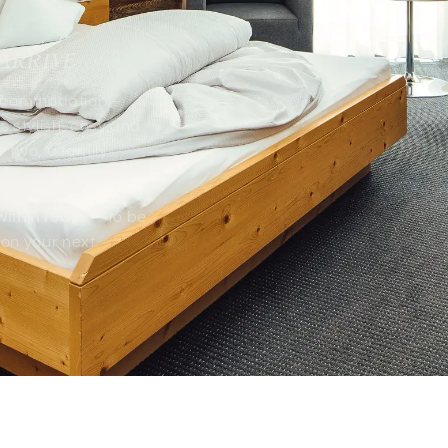
FAQs & booking information
 ARRIVE
Serfaus Selected Homes
 accommodation –
s stylish, cosy and
r two, a family
Serfaus
Köhle
within reach
– to be
on your next
Winter
Benefi
Family ski resort
Vacan
Summer
Köhle
Family summer