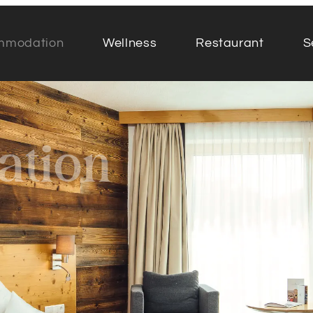
mmodation
Wellness
Restaurant
S
Rooms & suites
Resta
tion
Offers
Food &
Half board at Das Köhle
Table 
Services included
Take 
Inclusive services for families
Chefs 
Additional offers