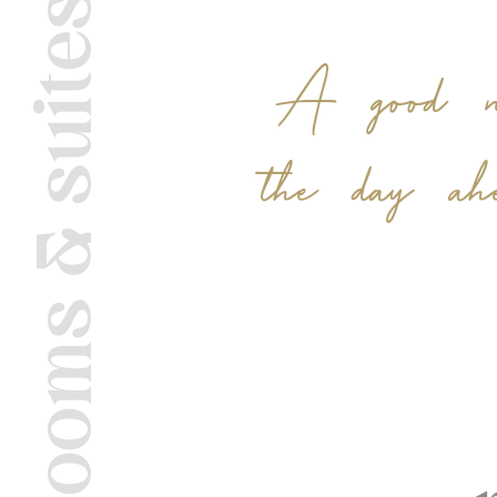
rooms & suites
A good nig
the day ah