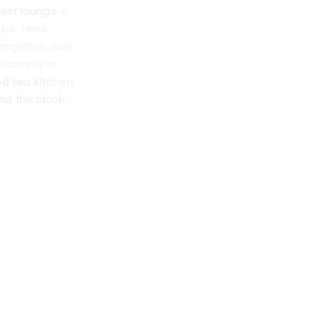
uest lounge
is
 be. Here,
together over
r simply to
ed tea kitchen
nd the clock
.