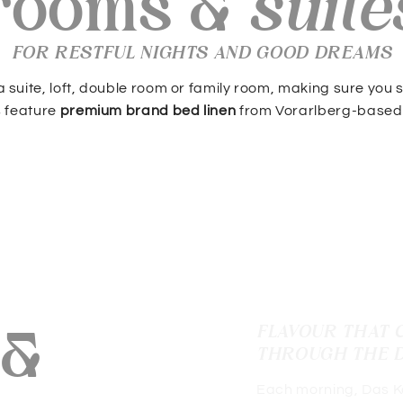
rooms &
suite
FOR RESTFUL NIGHTS AND GOOD DREAMS
 suite, loft, double room or family room, making sure you sle
s feature
premium brand bed linen
from Vorarlberg-based
 &
FLAVOUR THAT 
THROUGH THE 
Each morning, Das Köh