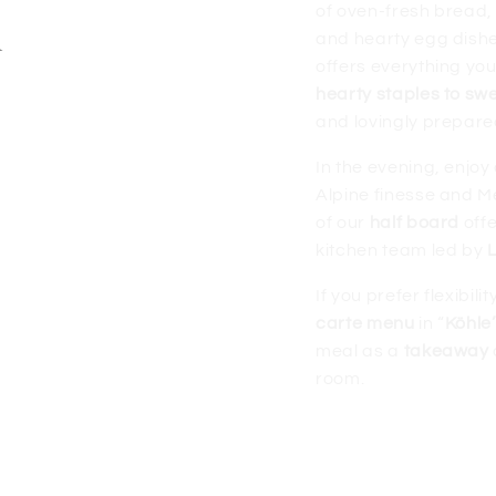
d
of oven-fresh bread,
and hearty egg dish
offers everything you
hearty staples to swe
and lovingly prepare
In the evening, enjoy
Alpine finesse and Me
of our
half board
offe
kitchen team led by
If you prefer flexibil
carte menu
in “
Köhle
meal as a
takeaway
room.
More about