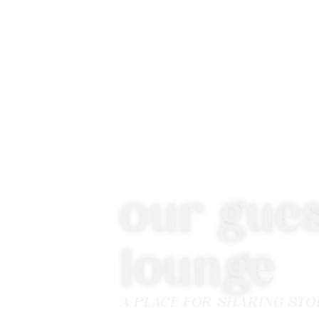
our gues
lounge
A PLACE FOR SHARING STO