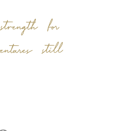
trength for
tures still