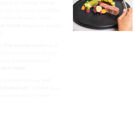
 expertly roasted coffee
es. Our gourmet breakfast
r heart desires – from
et treats
. Regional, varied
d.
 a
five-course menu
full of
diterranean flair as part
ring, prepared by our
Lukas Neier
.
ity, choose from our
à la
’s Kulinarium
”, or take your
option to enjoy in your
 Das Köhle’s half
board