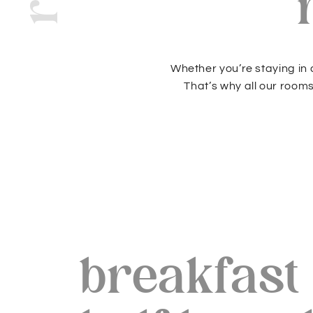
Whether you’re staying in a
That’s why all our room
breakfast