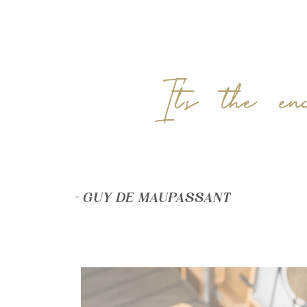
It’s the en
– GUY DE MAUPASSANT