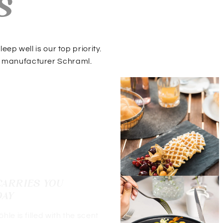
s
ep well is our top priority.
 manufacturer Schraml.
CARRIES YOU
DAY
le is filled with the scent