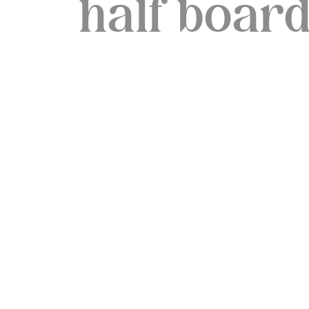
half boar