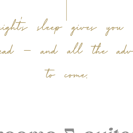
ht’s sleep gives you s
ead – and all the adven
to come.