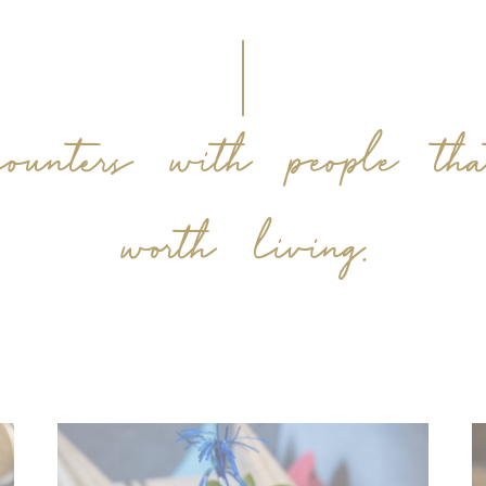
counters with people th
worth living.