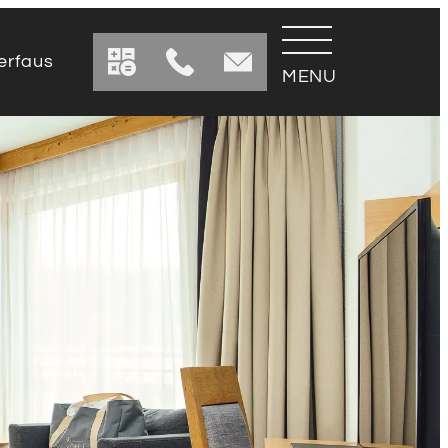
erfaus
urant
 drink menus
reservation
Away
Table