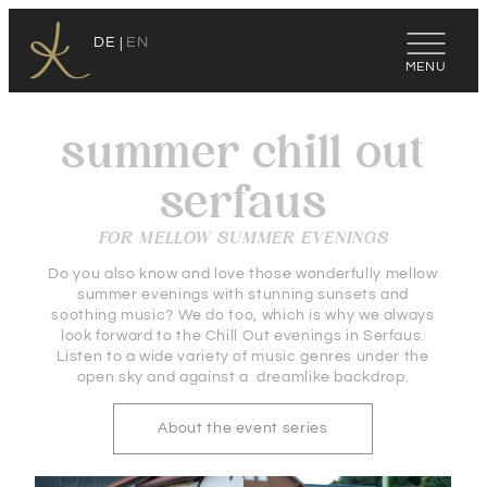
DE
EN
summer chill out
serfaus
FOR MELLOW SUMMER EVENINGS
Do you also know and love those wonderfully mellow
summer evenings with stunning sunsets and
soothing music? We do too, which is why we always
look forward to the Chill Out evenings in Serfaus.
Listen to a wide variety of music genres under the
open sky and against a dreamlike backdrop.
About the event series