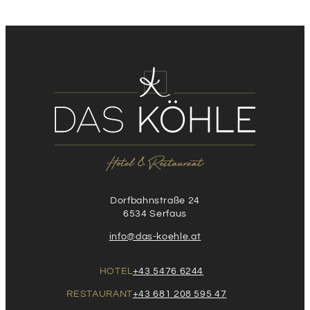
Dorfbahnstraße 24
6534 Serfaus
info@das-koehle.at
HOTEL
+43 5476 6244
RESTAURANT
+43 681 208 595 47