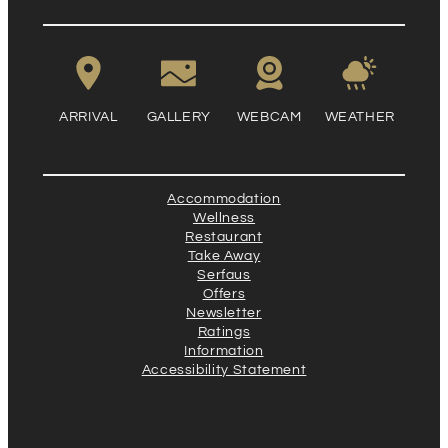
ARRIVAL
GALLERY
WEBCAM
WEATHER
Accommodation
Wellness
Restaurant
Take Away
Serfaus
Offers
Newsletter
Ratings
Information
Accessibility Statement