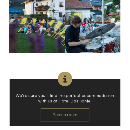
We’re sure you’ll find the perfect accommodation
with us at Hotel Das Köhle.
Book a room